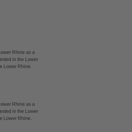
Lower Rhine as a
rested in the Lower
the Lower Rhine.
Lower Rhine as a
rested in the Lower
the Lower Rhine.