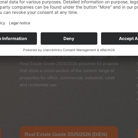
Real Estate Guide 2025/2026
There is still space in the Niederrhein Region. The
Real Estate Guide 2025/2026 presents 63 projects
that show a cross-section of the current range of
properties for office, commercial, industrial, retail
and residential use.
Real Estate Guide 2025/2026 (D/EN)