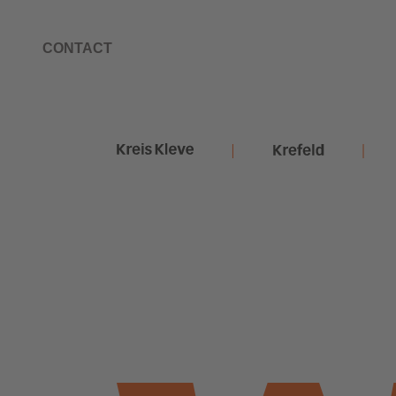
CONTACT