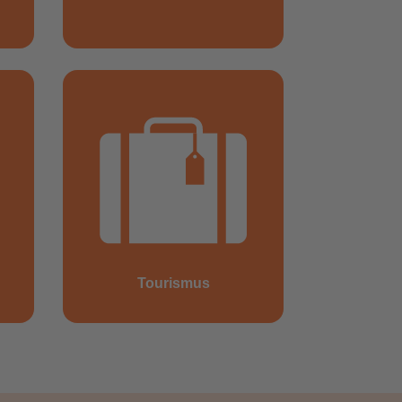
Tourismus