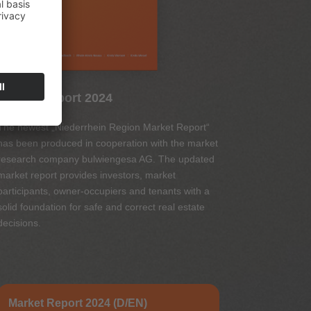
Market Report 2024
The newest „Niederrhein Region Market Report“
has been produced in cooperation with the market
research company bulwiengesa AG. The updated
market report provides investors, market
participants, owner-occupiers and tenants with a
solid foundation for safe and correct real estate
decisions.
Market Report 2024 (D/EN)