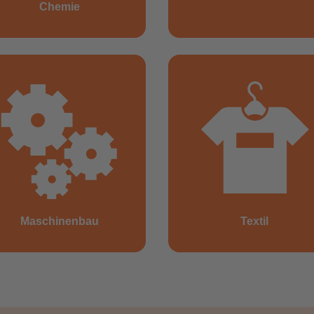
Chemie
Maschinenbau
Textil