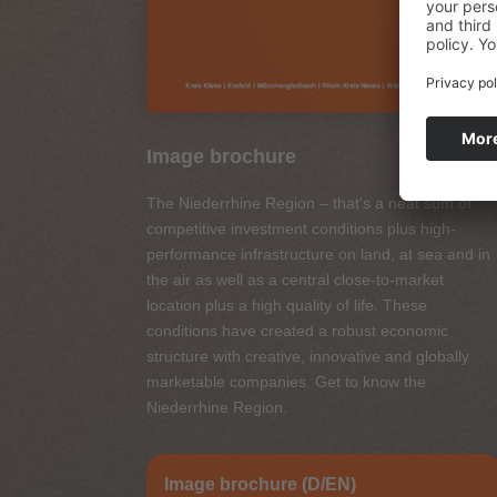
Image brochure
The Niederrhine Region – that's a neat sum of
competitive investment conditions plus high-
performance infrastructure on land, at sea and in
the air as well as a central close-to-market
location plus a high quality of life. These
conditions have created a robust economic
structure with creative, innovative and globally
marketable companies. Get to know the
Niederrhine Region.
Image brochure (D/EN)