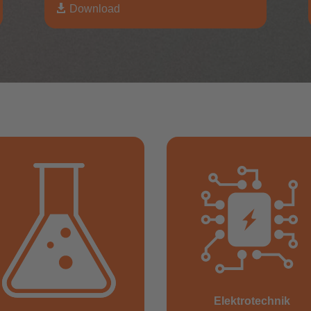

Download
Elektrotechnik