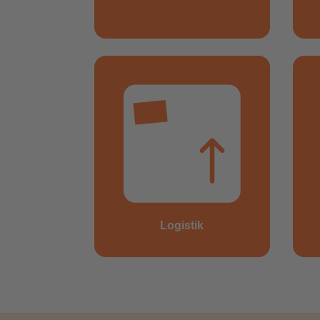
Logistik