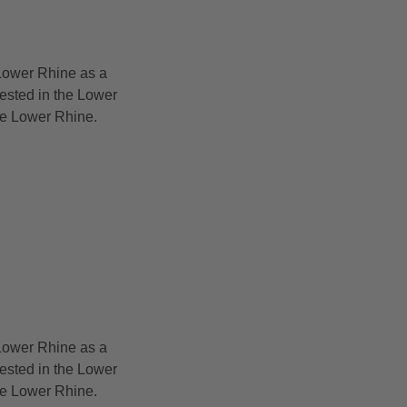
Lower Rhine as a
rested in the Lower
the Lower Rhine.
Lower Rhine as a
rested in the Lower
the Lower Rhine.