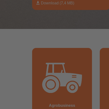

Download (7,4 MB)
Agrobusiness