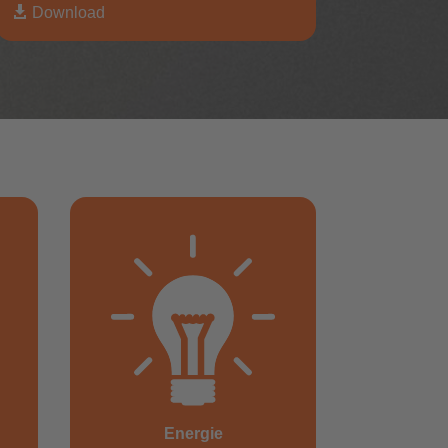

Download
Energie