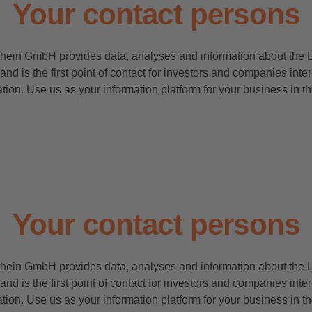
Your contact persons
rhein GmbH provides data, analyses and information about the 
and is the first point of contact for investors and companies inte
tion. Use us as your information platform for your business in 
Your contact persons
rhein GmbH provides data, analyses and information about the 
and is the first point of contact for investors and companies inte
tion. Use us as your information platform for your business in 