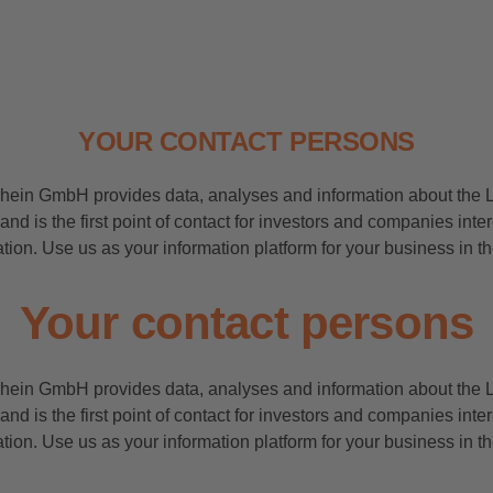
YOUR CONTACT PERSONS
rhein GmbH provides data, analyses and information about the 
and is the first point of contact for investors and companies inte
tion. Use us as your information platform for your business in 
Your contact persons
rhein GmbH provides data, analyses and information about the 
and is the first point of contact for investors and companies inte
tion. Use us as your information platform for your business in 