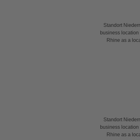
Standort Nieder
business location 
Rhine as a loca
Standort Nieder
business location 
Rhine as a loca