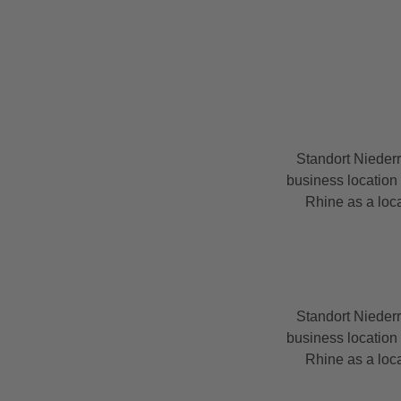
Standort Nieder
business location 
Rhine as a loca
Standort Nieder
business location 
Rhine as a loca